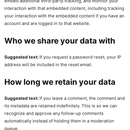
embed additional third-party tracking, and monitor your
interaction with that embedded content, including tracking
your interaction with the embedded content if you have an
account and are logged in to that website.
Who we share your data with
Suggested text:
If you request a password reset, your IP
address will be included in the reset email.
How long we retain your data
Suggested text:
If you leave a comment, the comment and
its metadata are retained indefinitely. This is so we can
recognize and approve any follow-up comments
automatically instead of holding them in a moderation
queue.