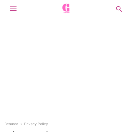
Beranda
Privacy Policy