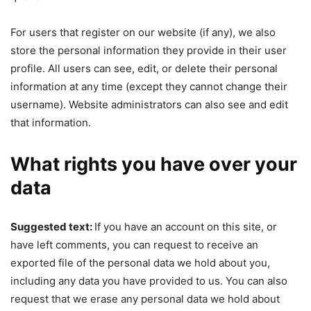
For users that register on our website (if any), we also
store the personal information they provide in their user
profile. All users can see, edit, or delete their personal
information at any time (except they cannot change their
username). Website administrators can also see and edit
that information.
What rights you have over your
data
Suggested text:
If you have an account on this site, or
have left comments, you can request to receive an
exported file of the personal data we hold about you,
including any data you have provided to us. You can also
request that we erase any personal data we hold about