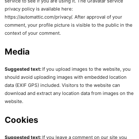
service to see if you are using it. The Gravatar service
privacy policy is available here:
https://automattic.com/privacy/. After approval of your
comment, your profile picture is visible to the public in the
context of your comment.
Media
Suggested text:
If you upload images to the website, you
should avoid uploading images with embedded location
data (EXIF GPS) included. Visitors to the website can
download and extract any location data from images on the
website.
Cookies
Suggested text:
If you leave a comment on our site you