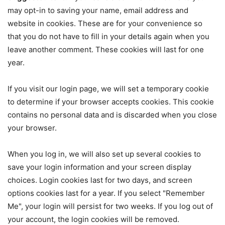
may opt-in to saving your name, email address and
website in cookies. These are for your convenience so
that you do not have to fill in your details again when you
leave another comment. These cookies will last for one
year.
If you visit our login page, we will set a temporary cookie
to determine if your browser accepts cookies. This cookie
contains no personal data and is discarded when you close
your browser.
When you log in, we will also set up several cookies to
save your login information and your screen display
choices. Login cookies last for two days, and screen
options cookies last for a year. If you select "Remember
Me", your login will persist for two weeks. If you log out of
your account, the login cookies will be removed.