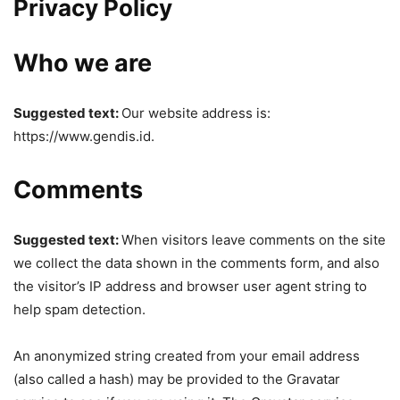
Privacy Policy
Who we are
Suggested text:
Our website address is:
https://www.gendis.id.
Comments
Suggested text:
When visitors leave comments on the site
we collect the data shown in the comments form, and also
the visitor’s IP address and browser user agent string to
help spam detection.
An anonymized string created from your email address
(also called a hash) may be provided to the Gravatar