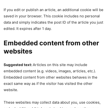
If you edit or publish an article, an additional cookie will be
saved in your browser. This cookie includes no personal
data and simply indicates the post ID of the article you just
edited. It expires after 1 day.
Embedded content from other
websites
Suggested text:
Articles on this site may include
embedded content (e.g. videos, images, articles, etc.).
Embedded content from other websites behaves in the
exact same way as if the visitor has visited the other
website.
These websites may collect data about you, use cookies,