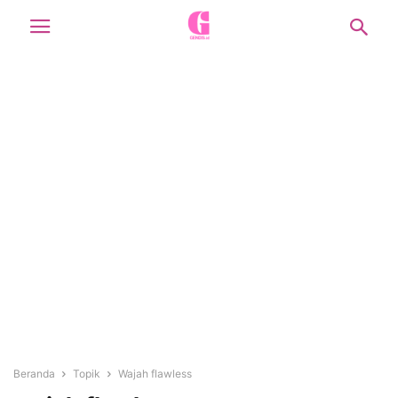
Beranda
Topik
Wajah flawless