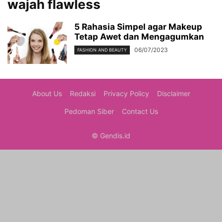
wajah flawless
5 Rahasia Simpel agar Makeup
Tetap Awet dan Mengagumkan
06/07/2023
FASHION AND BEAUTY
About Us
Redaksi
Privacy Policy
Disclaimer
Pedoman Siber
Contact Us
© Gendis.id