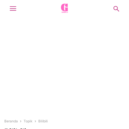
Beranda
Topik
Bilibili