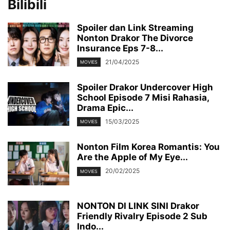
Bilibili
Spoiler dan Link Streaming
Nonton Drakor The Divorce
Insurance Eps 7-8...
21/04/2025
MOVIES
Spoiler Drakor Undercover High
School Episode 7 Misi Rahasia,
Drama Epic...
15/03/2025
MOVIES
Nonton Film Korea Romantis: You
Are the Apple of My Eye...
20/02/2025
MOVIES
NONTON DI LINK SINI Drakor
Friendly Rivalry Episode 2 Sub
Indo...