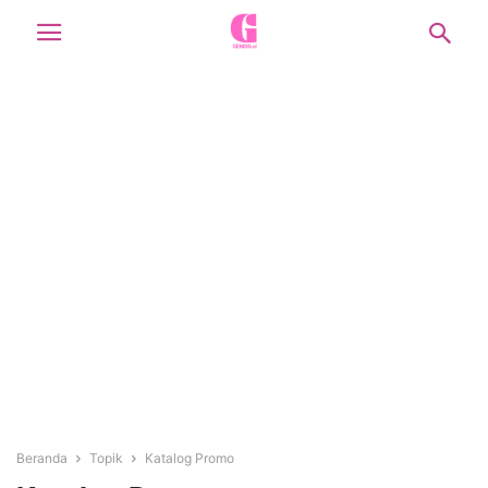
Beranda
Topik
Katalog Promo