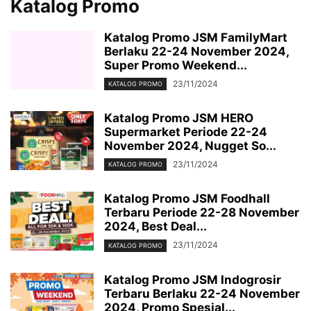
Katalog Promo
Katalog Promo JSM FamilyMart
Berlaku 22-24 November 2024,
Super Promo Weekend...
23/11/2024
KATALOG PROMO
Katalog Promo JSM HERO
Supermarket Periode 22-24
November 2024, Nugget So...
23/11/2024
KATALOG PROMO
Katalog Promo JSM Foodhall
Terbaru Periode 22-28 November
2024, Best Deal...
23/11/2024
KATALOG PROMO
Katalog Promo JSM Indogrosir
Terbaru Berlaku 22-24 November
2024, Promo Spesial...